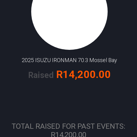
2025 ISUZU IRONMAN 70.3 Mossel Bay
R14,200.00
Raised
TOTAL RAISED FOR PAST EVENTS:
R14,200.00