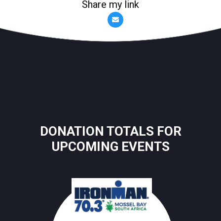
Share my link
DONATION TOTALS FOR
UPCOMING EVENTS