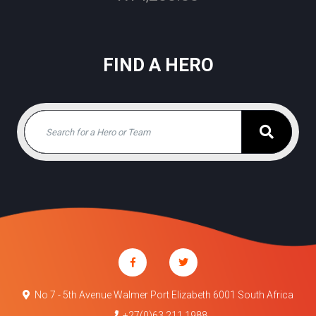
FIND A HERO
No 7 - 5th Avenue Walmer Port Elizabeth 6001 South Africa
+27(0)63 211 1988