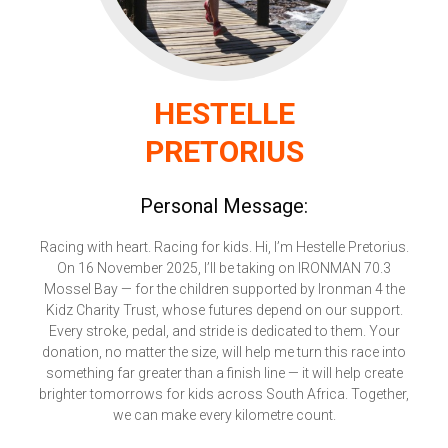
HESTELLE
PRETORIUS
Personal Message:
Racing with heart. Racing for kids. Hi, I’m Hestelle Pretorius.
On 16 November 2025, I’ll be taking on IRONMAN 70.3
Mossel Bay — for the children supported by Ironman 4 the
Kidz Charity Trust, whose futures depend on our support.
Every stroke, pedal, and stride is dedicated to them. Your
donation, no matter the size, will help me turn this race into
something far greater than a finish line — it will help create
brighter tomorrows for kids across South Africa. Together,
we can make every kilometre count.