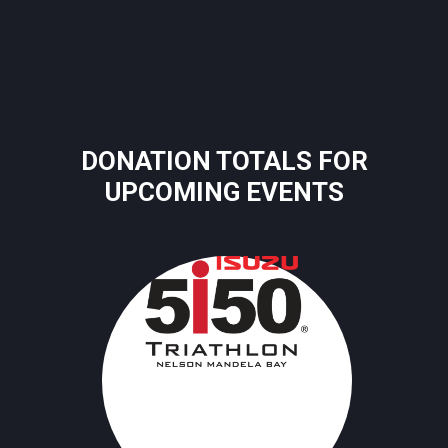
DONATION TOTALS FOR
UPCOMING EVENTS