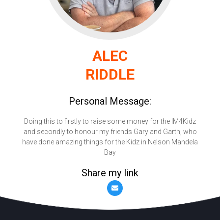
ALEC
RIDDLE
Personal Message:
Doing this to firstly to raise some money for the IM4Kidz
and secondly to honour my friends Gary and Garth, who
have done amazing things for the Kidz in Nelson Mandela
Bay
Share my link