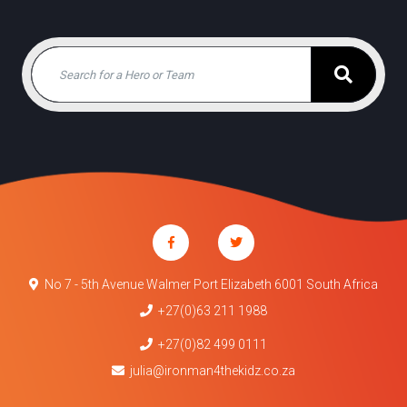
No 7 - 5th Avenue Walmer Port Elizabeth 6001 South Africa
+27(0)63 211 1988
+27(0)82 499 0111
julia@ironman4thekidz.co.za