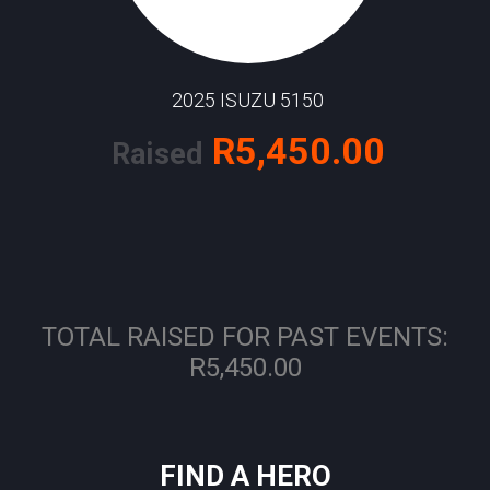
2025 ISUZU 5150
R5,450.00
Raised
TOTAL RAISED FOR PAST EVENTS:
R5,450.00
FIND A HERO