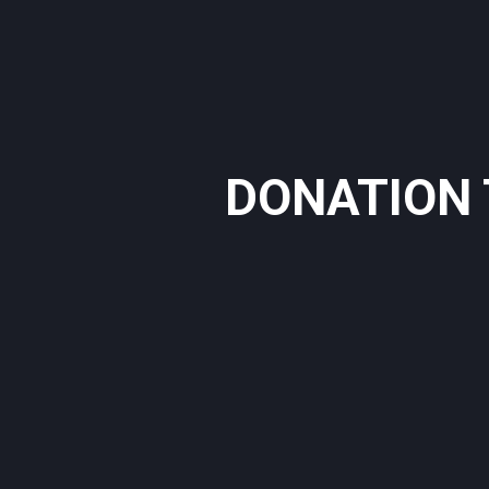
DONATION 