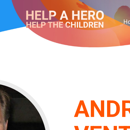
H
AND