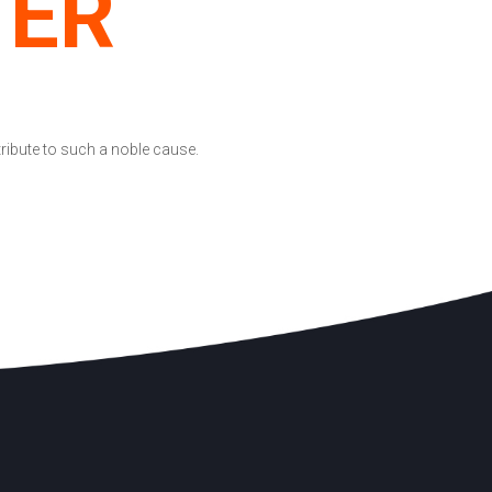
TER
tribute to such a noble cause.