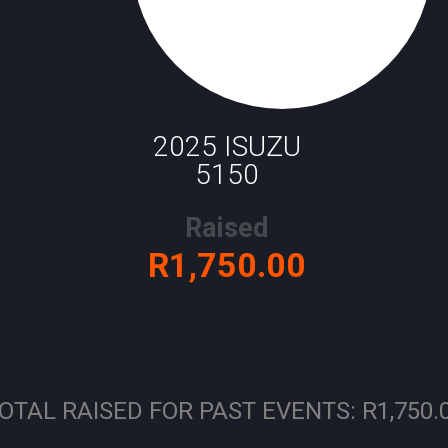
2025 ISUZU
5150
Raised
R1,750.00
OTAL RAISED FOR PAST EVENTS: R1,750.