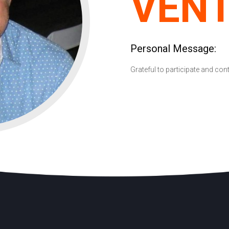
VEN
Personal Message:
Grateful to participate and con