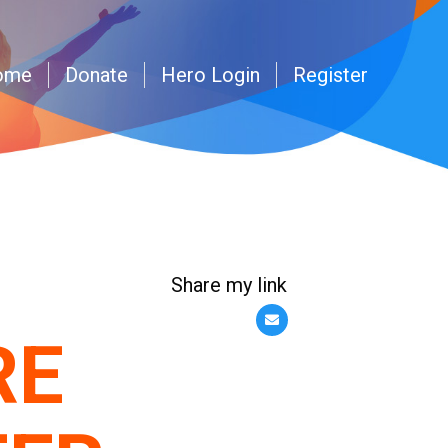
ome
Donate
Hero Login
Register
Share my link
RE