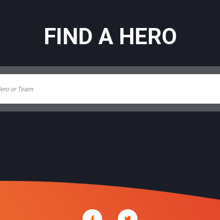
FIND A HERO