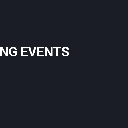
ING EVENTS