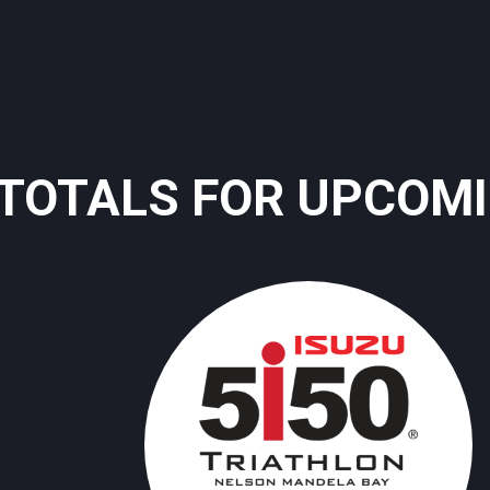
TOTALS FOR UPCOM