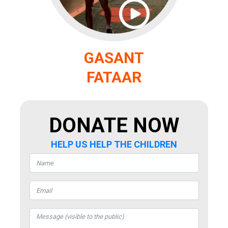
GASANT
FATAAR
DONATE NOW
HELP US HELP THE CHILDREN