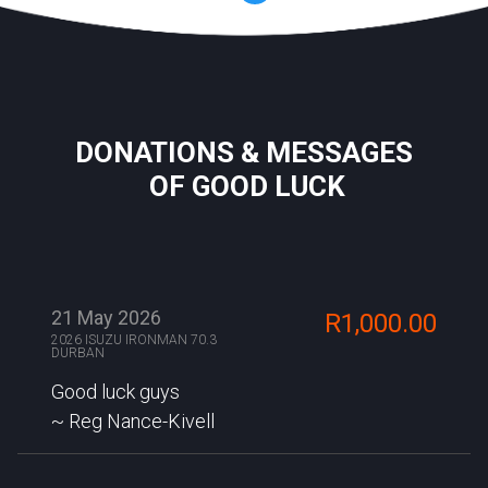
DONATIONS & MESSAGES
OF GOOD LUCK
21 May 2026
R1,000.00
2026 ISUZU IRONMAN 70.3
DURBAN
Good luck guys
Reg Nance-Kivell