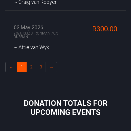
Craig van Rooyen
03 May 2026
R300.00
2026 ISUZU IRONMAN 70.3
DURBAN
Attie van Wyk
←
1
2
3
→
DONATION TOTALS FOR
UPCOMING EVENTS