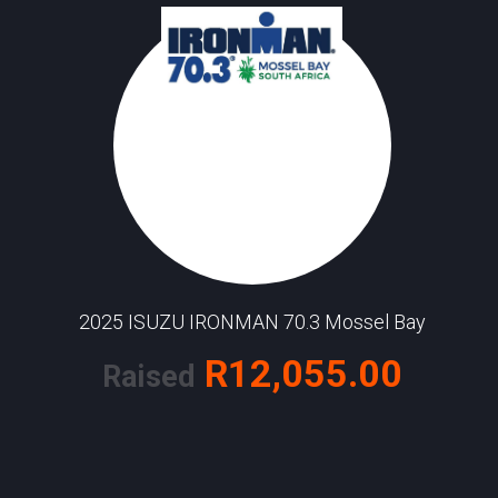
2025 ISUZU IRONMAN 70.3 Mossel Bay
R12,055.00
Raised