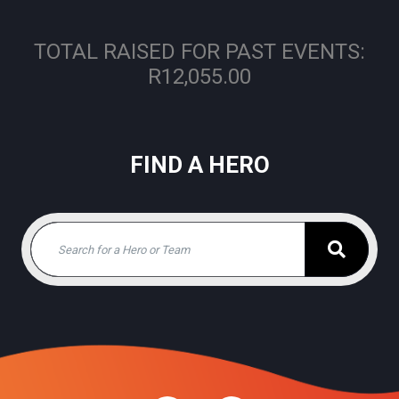
TOTAL RAISED FOR PAST EVENTS:
R12,055.00
FIND A HERO