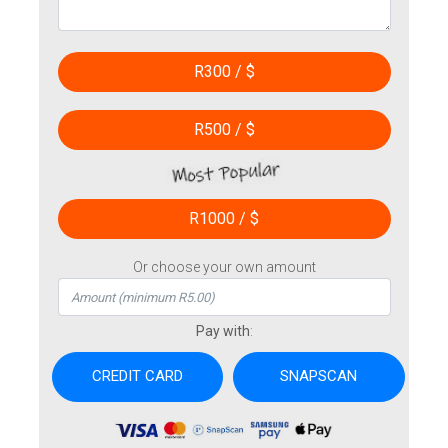
R300 / $
R500 / $
R1000 / $
Or choose your own amount
Pay with
: