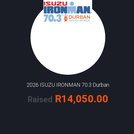
2026 ISUZU IRONMAN 70.3 Durban
R14,050.00
Raised