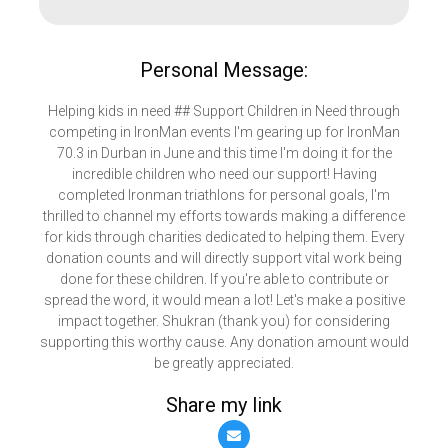
Personal Message:
Helping kids in need ## Support Children in Need through
competing in IronMan events I'm gearing up for IronMan
70.3 in Durban in June and this time I'm doing it for the
incredible children who need our support! Having
completed Ironman triathlons for personal goals, I'm
thrilled to channel my efforts towards making a difference
for kids through charities dedicated to helping them. Every
donation counts and will directly support vital work being
done for these children. If you're able to contribute or
spread the word, it would mean a lot! Let's make a positive
impact together. Shukran (thank you) for considering
supporting this worthy cause. Any donation amount would
be greatly appreciated.
Share my link