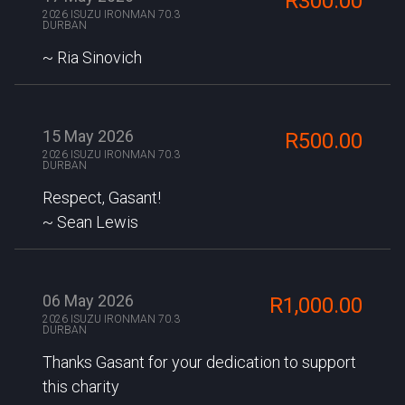
R300.00
2026 ISUZU IRONMAN 70.3
DURBAN
Ria Sinovich
15 May 2026
R500.00
2026 ISUZU IRONMAN 70.3
DURBAN
Respect, Gasant!
Sean Lewis
06 May 2026
R1,000.00
2026 ISUZU IRONMAN 70.3
DURBAN
Thanks Gasant for your dedication to support
this charity