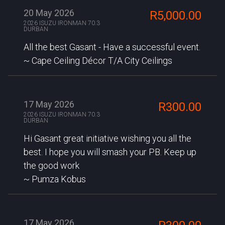
20 May 2026
R5,000.00
2026 ISUZU IRONMAN 70.3
DURBAN
All the best Gasant - Have a successful event.
Cape Ceiling Décor T/A City Ceilings
17 May 2026
R300.00
2026 ISUZU IRONMAN 70.3
DURBAN
Hi Gasant great initiative wishing you all the
best. I hope you will smash your PB. Keep up
the good work
Pumza Kobus
17 May 2026