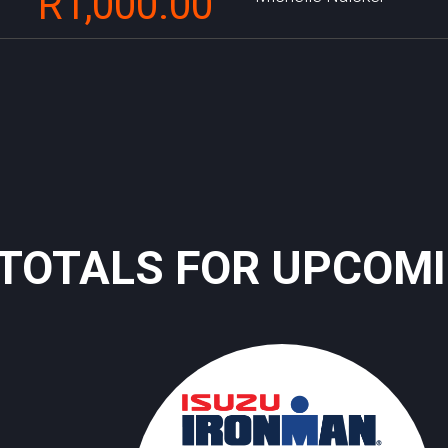
R1,000.00
TOTALS FOR UPCOM