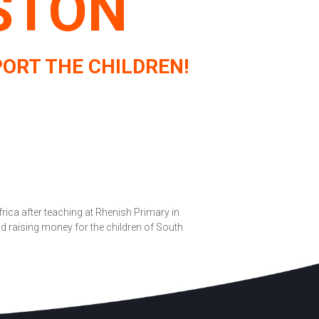
STON
ORT THE CHILDREN!
rica after teaching at Rhenish Primary in
 raising money for the children of South