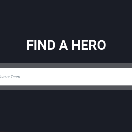
FIND A HERO