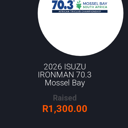
2026 ISUZU
IRONMAN 70.3
Mossel Bay
Raised
R1,300.00