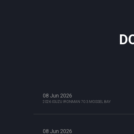
D
08 Jun 2026
2026 ISUZU IRONMAN 70.3 MOSSEL BAY
08 Jun 2026