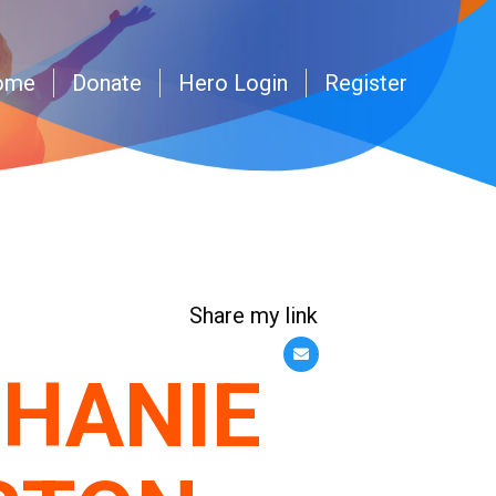
ome
Donate
Hero Login
Register
Share my link
HANIE