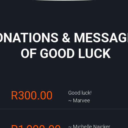
ONATIONS & MESSAG
OF GOOD LUCK
R300.00
Good luck!
Marvee
Michelle Naicker