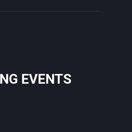
ING EVENTS