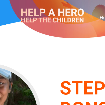
H
STEP