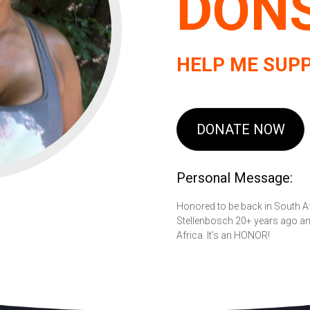
DON
HELP ME SUPP
DONATE NOW
Personal Message:
Honored to be back in South Af
Stellenbosch 20+ years ago and
Africa. It’s an HONOR!