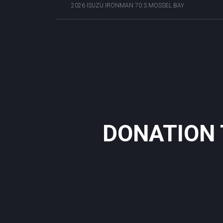
2026 ISUZU IRONMAN 70.3 MOSSEL BAY
DONATION 