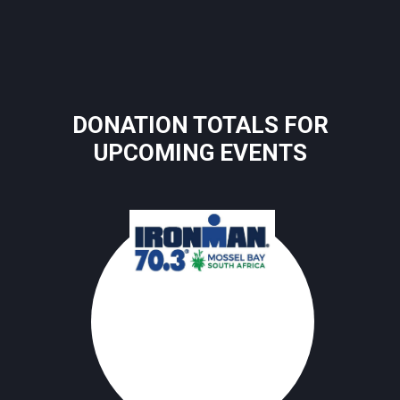
DONATION TOTALS FOR
UPCOMING EVENTS