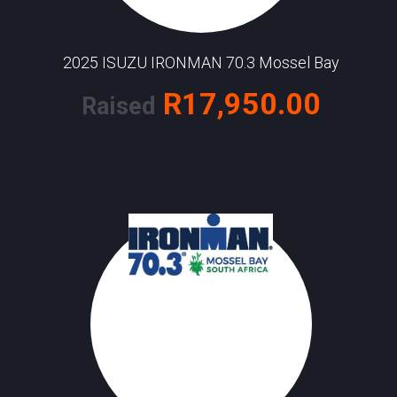
2025 ISUZU IRONMAN 70.3 Mossel Bay
R17,950.00
Raised