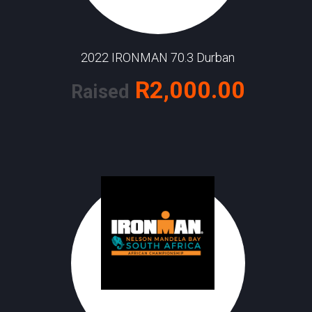
2022 IRONMAN 70.3 Durban
R2,000.00
Raised