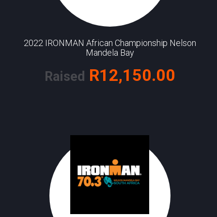
2022 IRONMAN African Championship Nelson
Mandela Bay
R12,150.00
Raised