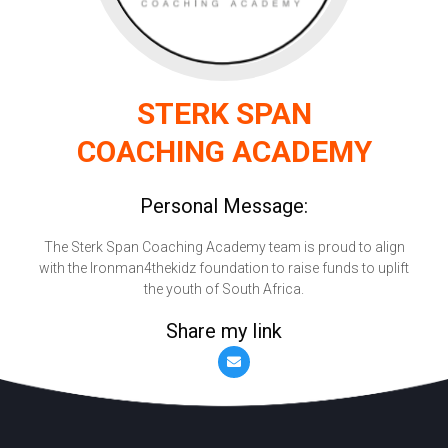
STERK SPAN
COACHING ACADEMY
Personal Message:
The Sterk Span Coaching Academy team is proud to align
with the Ironman4thekidz foundation to raise funds to uplift
the youth of South Africa.
Share my link