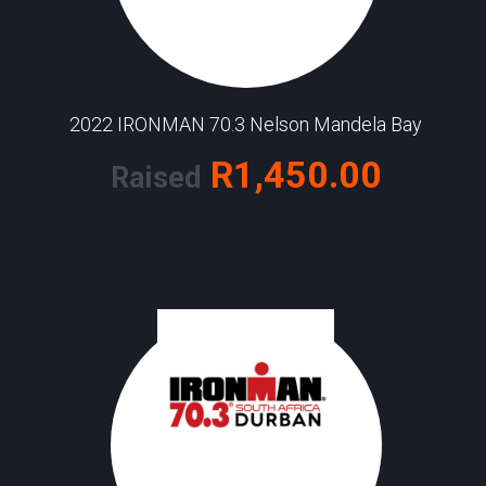
2022 IRONMAN 70.3 Nelson Mandela Bay
R1,450.00
Raised