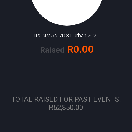
IRONMAN 70.3 Durban 2021
R0.00
Raised
TOTAL RAISED FOR PAST EVENTS:
R52,850.00