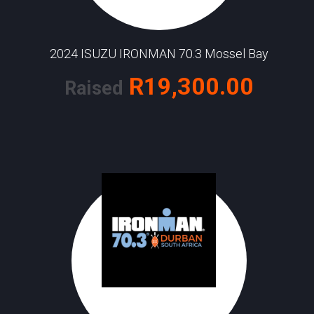
2024 ISUZU IRONMAN 70.3 Mossel Bay
R19,300.00
Raised