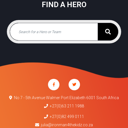
FIND A HERO
No 7 - 5th Avenue Walmer Port Elizabeth 6001 South Africa
+27(0)63 211 1988
+27(0)82 499 0111
julia@ironman4thekidz.co.za