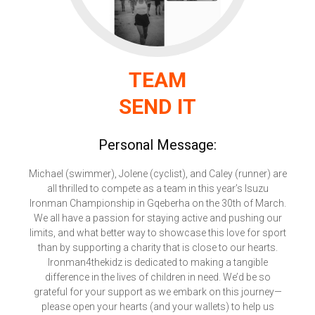
TEAM
SEND IT
Personal Message:
Michael (swimmer), Jolene (cyclist), and Caley (runner) are
all thrilled to compete as a team in this year’s Isuzu
Ironman Championship in Gqeberha on the 30th of March.
We all have a passion for staying active and pushing our
limits, and what better way to showcase this love for sport
than by supporting a charity that is close to our hearts.
Ironman4thekidz is dedicated to making a tangible
difference in the lives of children in need. We’d be so
grateful for your support as we embark on this journey—
please open your hearts (and your wallets) to help us