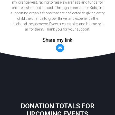
my orange vest, racing to raise awareness and funds for
children who need it most. Through Ironman for Kids, I’m
supporting organisations that are dedicated to giving every
child the chance to grow, thrive, and experience the
childhood they deserve. Every step, stroke, and kilometre is
all for them. Thank you for your support.
Share my link
DONATION TOTALS FOR
UPCOMING EVENTS