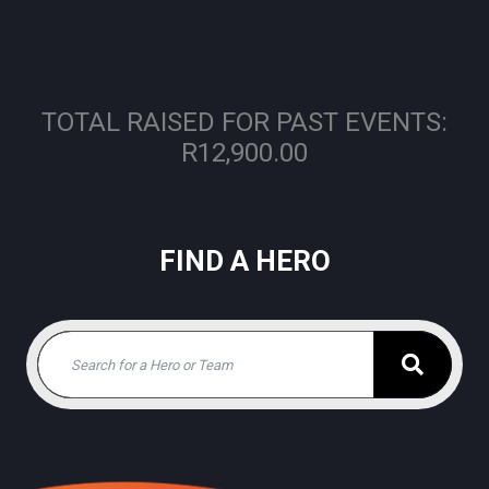
TOTAL RAISED FOR PAST EVENTS:
R12,900.00
FIND A HERO