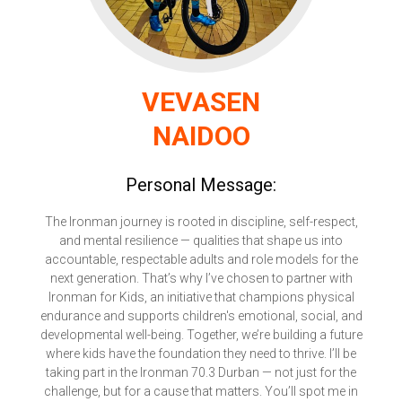
VEVASEN
NAIDOO
Personal Message:
The Ironman journey is rooted in discipline, self-respect,
and mental resilience — qualities that shape us into
accountable, respectable adults and role models for the
next generation. That’s why I’ve chosen to partner with
Ironman for Kids, an initiative that champions physical
endurance and supports children's emotional, social, and
developmental well-being. Together, we’re building a future
where kids have the foundation they need to thrive. I’ll be
taking part in the Ironman 70.3 Durban — not just for the
challenge, but for a cause that matters. You’ll spot me in