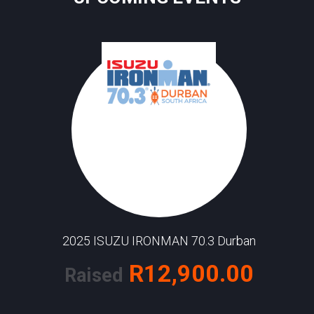
2025 ISUZU IRONMAN 70.3 Durban
R12,900.00
Raised