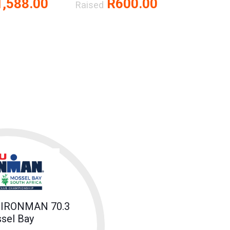
,588.00
R600.00
Raised
 IRONMAN 70.3
sel Bay