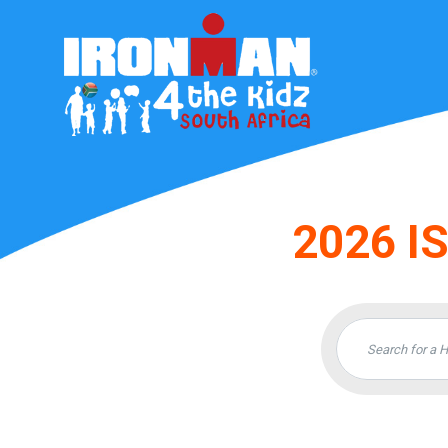
2026 I