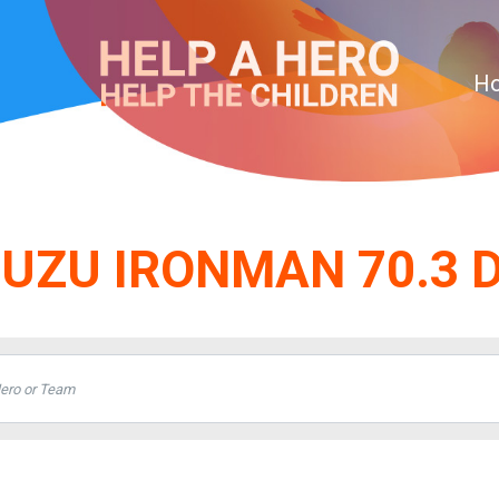
H
SUZU IRONMAN 70.3