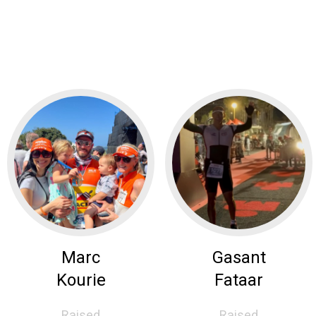
Marc
Gasant
Kourie
Fataar
Raised
Raised