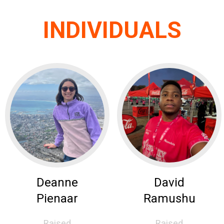
INDIVIDUALS
Deanne
David
Pienaar
Ramushu
Raised
Raised