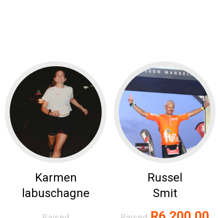
Karmen
Russel
labuschagne
Smit
R6,200.00
Raised
Raised