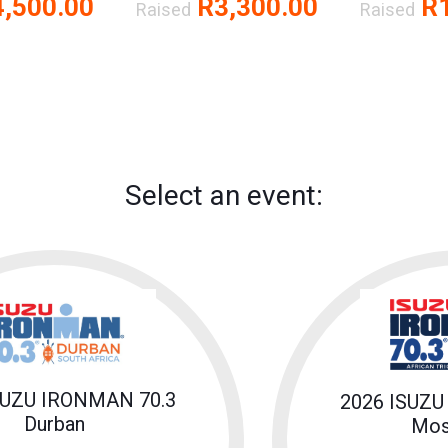
,500.00
R3,300.00
R1
Raised
Raised
Select an event:
SUZU IRONMAN 70.3
2026 ISUZU
Durban
Mos