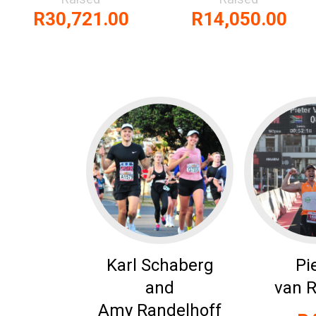
R30,721.00
R14,050.00
Karl Schaberg
Pi
and
van 
Amy Randelhoff