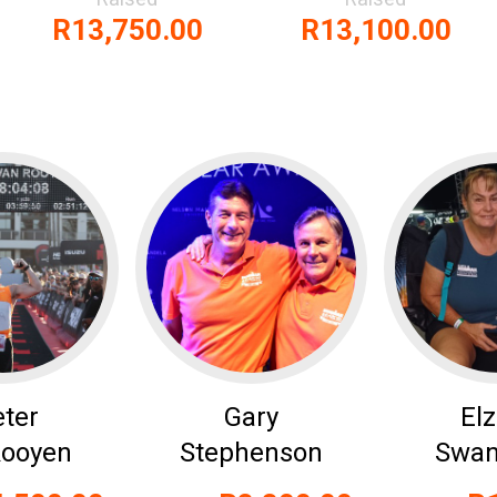
R13,750.00
R13,100.00
eter
Gary
El
Rooyen
Stephenson
Swan