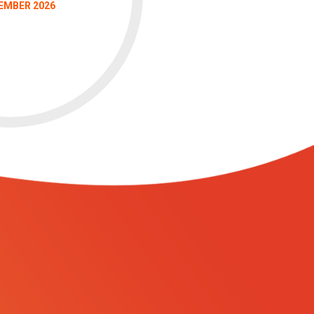
EMBER 2026