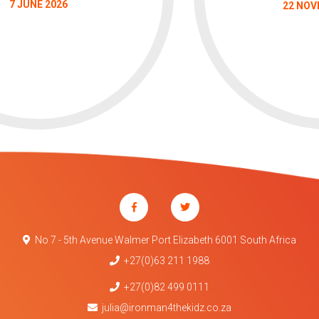
7 JUNE 2026
22 NOV
No 7 - 5th Avenue Walmer Port Elizabeth 6001 South Africa
+27(0)63 211 1988
+27(0)82 499 0111
julia@ironman4thekidz.co.za