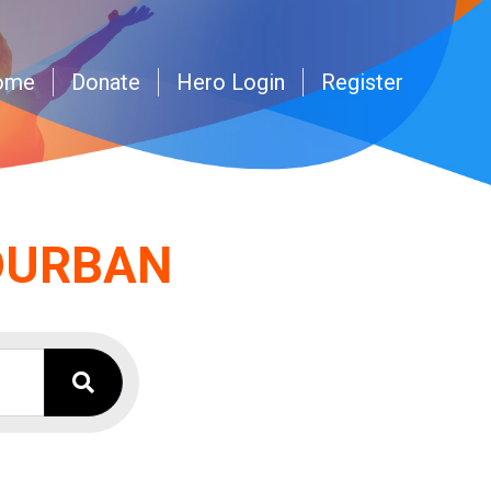
ome
Donate
Hero Login
Register
 DURBAN