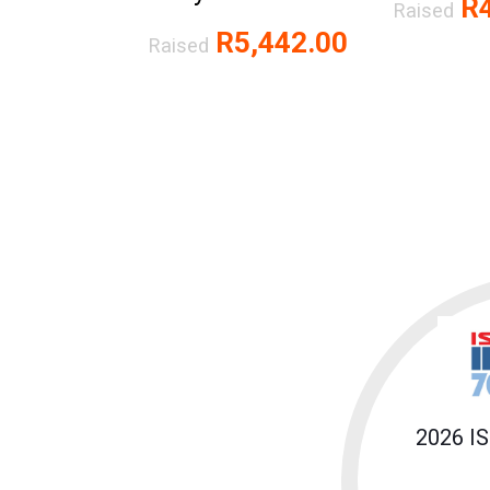
R4
Raised
R5,442.00
Raised
2026 I