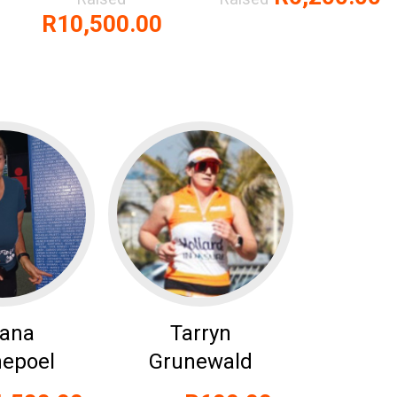
R10,500.00
zana
Tarryn
epoel
Grunewald